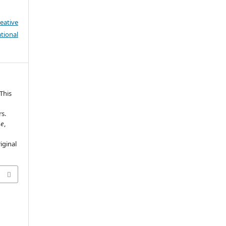
eative
tional
 This
rs.
ne
,
iginal