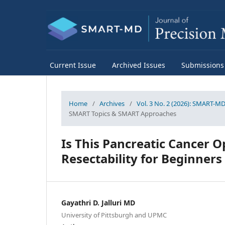
Current Issue
Archived Issues
Submissions
Home
/
Archives
/
Vol. 3 No. 2 (2026): SMART-MD 
SMART Topics & SMART Approaches
Is This Pancreatic Cancer 
Resectability for Beginners
Gayathri D. Jalluri MD
University of Pittsburgh and UPMC