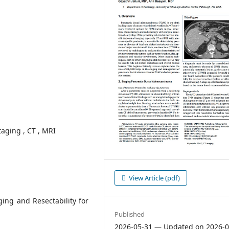
aging , CT , MRI
View Article (pdf)
ing and Resectability for
Published
2026-05-31 — Updated on 2026-0