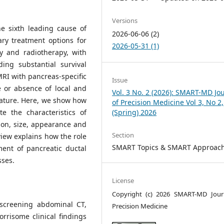
Versions
e sixth leading cause of
2026-06-06 (2)
ry treatment options for
2026-05-31 (1)
y and radiotherapy, with
ing substantial survival
RI with pancreas-specific
Issue
e or absence of local and
Vol. 3 No. 2 (2026): SMART-MD Jo
lature. Here, we show how
of Precision Medicine Vol 3, No 2,
e the characteristics of
(Spring) 2026
ion, size, appearance and
Section
view explains how the role
SMART Topics & SMART Approac
ent of pancreatic ductal
ses.
License
Copyright (c) 2026 SMART-MD Jour
 screening abdominal CT,
Precision Medicine
rrisome clinical findings