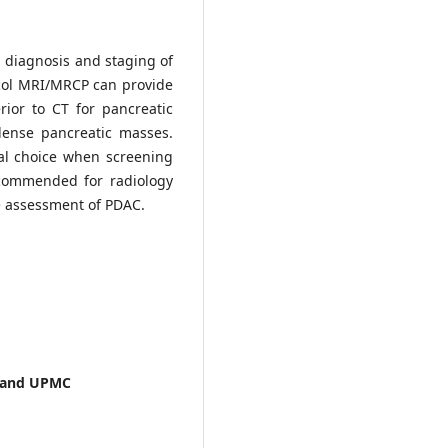
n diagnosis and staging of
col MRI/MRCP can provide
ior to CT for pancreatic
dense pancreatic masses.
eal choice when screening
ecommended for radiology
e assessment of PDAC.
gh and UPMC