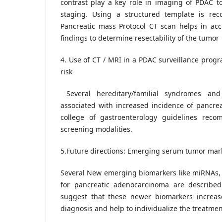
contrast play a key role in imaging of PDAC to
staging. Using a structured template is re
Pancreatic mass Protocol CT scan helps in accu
findings to determine resectability of the tumor
4. Use of CT / MRI in a PDAC surveillance progr
risk
Several hereditary/familial syndromes and
associated with increased incidence of pancre
college of gastroenterology guidelines re
screening modalities.
5.Future directions: Emerging serum tumor mark
Several New emerging biomarkers like miRNAs
for pancreatic adenocarcinoma are described 
suggest that these newer biomarkers increas
diagnosis and help to individualize the treatme