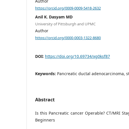
Author
https://orcid.org/0009-0009-5418-2632
Anil K. Dasyam MD
University of Pittsburgh and UPMC
Author
https://orcid.org/0000-0003-1322-8680
DOI:
https://doi.org/10.69734/xg0ksf87
Keywords:
Pancreatic ductal adenocarcinoma, st
Abstract
Is this Pancreatic cancer Operable? CT/MRI Stag
Beginners