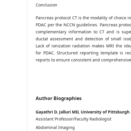
Conclusion
Pancreas protocol CT is the modality of choice i
PDAC per the NCCN guidelines. Pancreas proto
complementary information to CT and is super
ductal assessment and detection of small iso
Lack of ionization radiation makes MRI the id
for PDAC. Structured reporting template is r
reports to ensure consistent and comprehensiv
Author Biographies
Gayathri D. Jalluri MD, University of Pittsbur
Assistant Professor/Faculty Radiologist
Abdominal Imaging