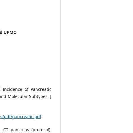
and UPMC
l Incidence of Pancreatic
 and Molecular Subtypes. J
ls/pdf/pancreatic.pdf
.
 CT pancreas (protocol).