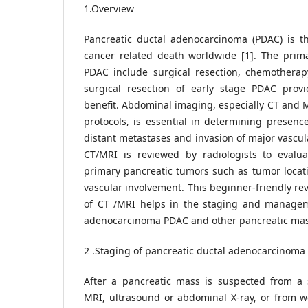
1.Overview
Pancreatic ductal adenocarcinoma (PDAC) is th
cancer related death worldwide [1]. The prima
PDAC include surgical resection, chemotherap
surgical resection of early stage PDAC provid
benefit. Abdominal imaging, especially CT and M
protocols, is essential in determining presenc
distant metastases and invasion of major vascu
CT/MRI is reviewed by radiologists to evaluat
primary pancreatic tumors such as tumor locat
vascular involvement. This beginner-friendly re
of CT /MRI helps in the staging and managem
adenocarcinoma PDAC and other pancreatic mas
2 .Staging of pancreatic ductal adenocarcinoma
After a pancreatic mass is suspected from a
MRI, ultrasound or abdominal X-ray, or from wo