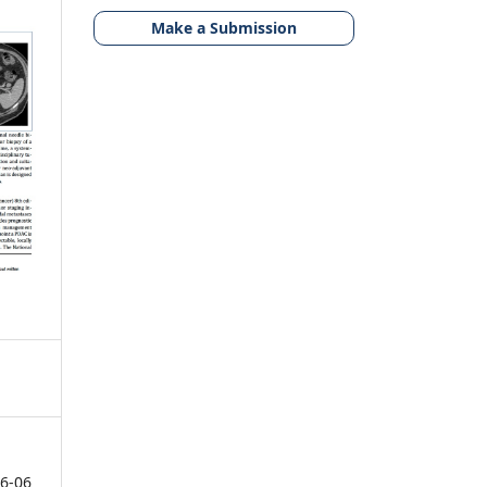
Make a Submission
6-06