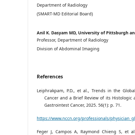
Department of Radiology
(SMART-MD Editorial Board)
Anil K. Dasyam MD, University of Pittsburgh 
Professor, Department of Radiology
Division of Abdominal Imaging
References
Leiphrakpam, P.D., et al., Trends in the Globa
Cancer and a Brief Review of its Histologic
Gastrointest Cancer, 2025. 56(1): p. 71.
https://www.nccn.org/professionals/physician_g
Feger J, Campos A, Raymond Chieng S, et al.