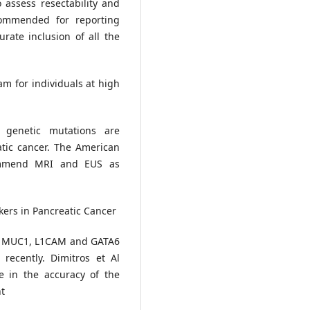
 assess resectability and
commended for reporting
rate inclusion of all the
am for individuals at high
 genetic mutations are
atic cancer. The American
commend MRI and EUS as
ers in Pancreatic Cancer
, MUC1, L1CAM and GATA6
recently. Dimitros et Al
e in the accuracy of the
nt