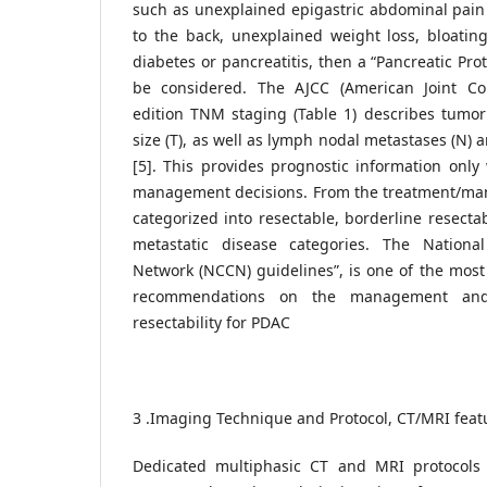
such as unexplained epigastric abdominal pain 
to the back, unexplained weight loss, bloatin
diabetes or pancreatitis, then a “Pancreatic Pr
be considered. The AJCC (American Joint C
edition TNM staging (Table 1) describes tumor
size (T), as well as lymph nodal metastases (N) 
[5]. This provides prognostic information onl
management decisions. From the treatment/ma
categorized into resectable, borderline resecta
metastatic disease categories. The Nation
Network (NCCN) guidelines”, is one of the most
recommendations on the management and
resectability for PDAC
3 .Imaging Technique and Protocol, CT/MRI feat
Dedicated multiphasic CT and MRI protocols 