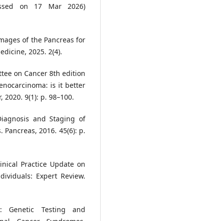
cessed on 17 Mar 2026)
Images of the Pancreas for
dicine, 2025. 2(4).
ttee on Cancer 8th edition
enocarcinoma: is it better
 2020. 9(1): p. 98–100.
 Diagnosis and Staging of
 Pancreas, 2016. 45(6): p.
linical Practice Update on
dividuals: Expert Review.
e: Genetic Testing and