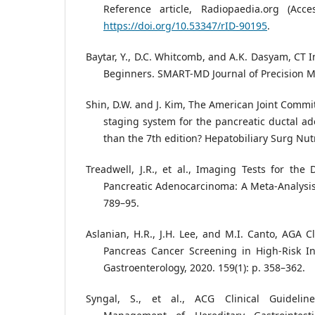
Reference article, Radiopaedia.org (Ac
https://doi.org/10.53347/rID-90195
.
Baytar, Y., D.C. Whitcomb, and A.K. Dasyam, CT 
Beginners. SMART-MD Journal of Precision Me
Shin, D.W. and J. Kim, The American Joint Commi
staging system for the pancreatic ductal ad
than the 7th edition? Hepatobiliary Surg Nutr,
Treadwell, J.R., et al., Imaging Tests for the
Pancreatic Adenocarcinoma: A Meta-Analysis.
789–95.
Aslanian, H.R., J.H. Lee, and M.I. Canto, AGA C
Pancreas Cancer Screening in High-Risk In
Gastroenterology, 2020. 159(1): p. 358–362.
Syngal, S., et al., ACG Clinical Guidelin