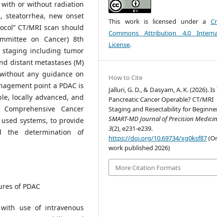
with or without radiation
g, steatorrhea, new onset
This work is licensed under a
Cr
otocol” CT/MRI scan should
Commons Attribution 4.0 Interna
ommittee on Cancer) 8th
License
.
 staging including tumor
and distant metastases (M)
y without any guidance on
How to Cite
nagement point a PDAC is
Jalluri, G. D., & Dasyam, A. K. (2026). Is
ble, locally advanced, and
Pancreatic Cancer Operable? CT/MRI
al Comprehensive Cancer
Staging and Resectability for Beginne
SMART-MD Journal of Precision Medici
 used systems, to provide
3
(2), e231-e239.
 the determination of
https://doi.org/10.69734/xg0ksf87
(Or
work published 2026)
More Citation Formats
ures of PDAC
with use of intravenous