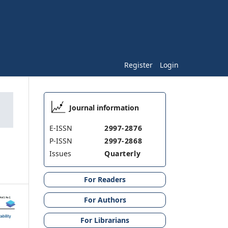
Register
Login
Journal information
E-ISSN
2997-2876
P-ISSN
2997-2868
Issues
Quarterly
For Readers
For Authors
For Librarians