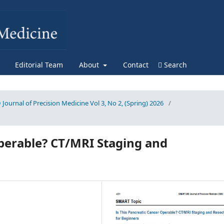
Editorial Team
About
Contact
Search
Journal of Precision Medicine Vol 3, No 2, (Spring) 2026
/
Operable? CT/MRI Staging and