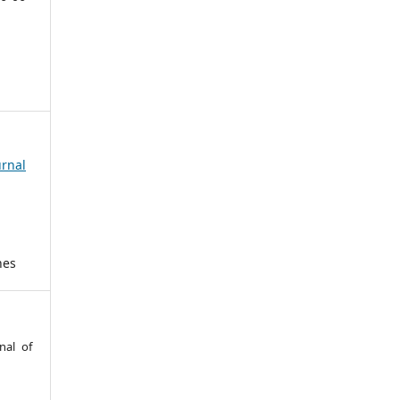
urnal
hes
nal of