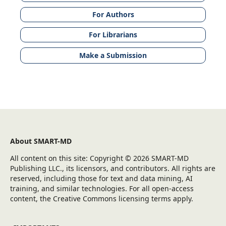
For Authors
For Librarians
Make a Submission
About SMART-MD
All content on this site: Copyright © 2026 SMART-MD
Publishing LLC., its licensors, and contributors. All rights are
reserved, including those for text and data mining, AI
training, and similar technologies. For all open-access
content, the Creative Commons licensing terms apply.