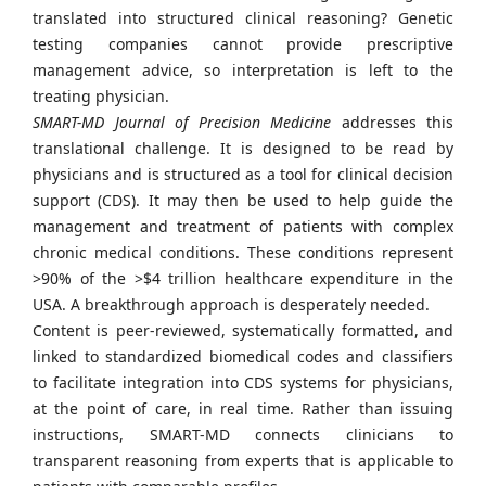
translated into structured clinical reasoning? Genetic
testing companies cannot provide prescriptive
management advice, so interpretation is left to the
treating physician.
SMART-MD Journal of Precision Medicine
addresses this
translational challenge. It is designed to be read by
physicians and is structured as a tool for clinical decision
support (CDS). It may then be used to help guide the
management and treatment of patients with complex
chronic medical conditions. These conditions represent
>90% of the >$4 trillion healthcare expenditure in the
USA. A breakthrough approach is desperately needed.
Content is peer-reviewed, systematically formatted, and
linked to standardized biomedical codes and classifiers
to facilitate integration into CDS systems for physicians,
at the point of care, in real time. Rather than issuing
instructions, SMART-MD connects clinicians to
transparent reasoning from experts that is applicable to