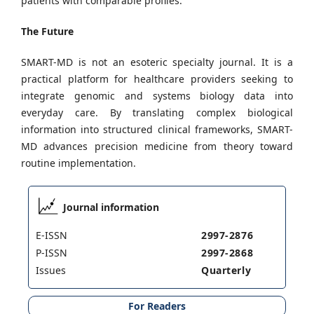
patients with comparable profiles.
The Future
SMART-MD is not an esoteric specialty journal. It is a
practical platform for healthcare providers seeking to
integrate genomic and systems biology data into
everyday care. By translating complex biological
information into structured clinical frameworks, SMART-
MD advances precision medicine from theory toward
routine implementation.
Journal information
E-ISSN
2997-2876
P-ISSN
2997-2868
Issues
Quarterly
For Readers