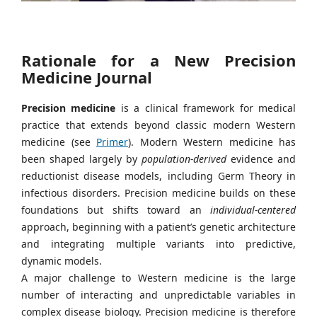
Rationale for a New Precision
Medicine Journal
Precision medicine
is a clinical framework for medical
practice that extends beyond classic modern Western
medicine (see
Primer
). Modern Western medicine has
been shaped largely by
population-derived
evidence and
reductionist disease models, including Germ Theory in
infectious disorders. Precision medicine builds on these
foundations but shifts toward an
individual-centered
approach, beginning with a patient’s genetic architecture
and integrating multiple variants into predictive,
dynamic models.
A major challenge to Western medicine is the large
number of interacting and unpredictable variables in
complex disease biology. Precision medicine is therefore