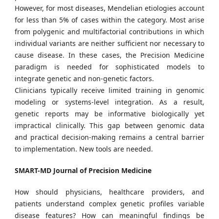
However, for most diseases, Mendelian etiologies account
for less than 5% of cases within the category. Most arise
from polygenic and multifactorial contributions in which
individual variants are neither sufficient nor necessary to
cause disease. In these cases, the Precision Medicine
paradigm is needed for sophisticated models to
integrate genetic and non-genetic factors.
Clinicians typically receive limited training in genomic
modeling or systems-level integration. As a result,
genetic reports may be informative biologically yet
impractical clinically. This gap between genomic data
and practical decision-making remains a central barrier
to implementation. New tools are needed.
SMART-MD Journal of Precision Medicine
How should physicians, healthcare providers, and
patients understand complex genetic profiles variable
disease features? How can meaningful findings be