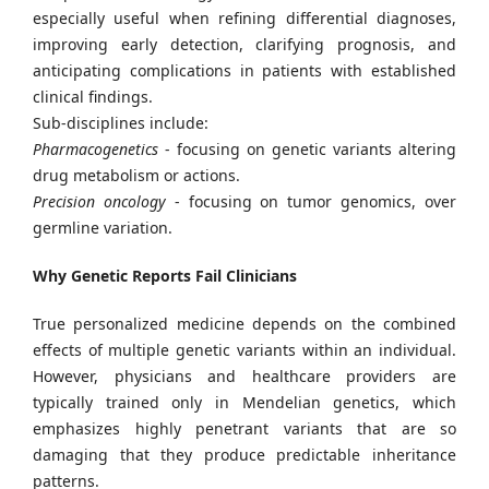
especially useful when refining differential diagnoses,
improving early detection, clarifying prognosis, and
anticipating complications in patients with established
clinical findings.
Sub-disciplines include:
Pharmacogenetics
- focusing on genetic variants altering
drug metabolism or actions.
Precision oncology
- focusing on tumor genomics, over
germline variation.
Why Genetic Reports Fail Clinicians
True personalized medicine depends on the combined
effects of multiple genetic variants within an individual.
However, physicians and healthcare providers are
typically trained only in Mendelian genetics, which
emphasizes highly penetrant variants that are so
damaging that they produce predictable inheritance
patterns.