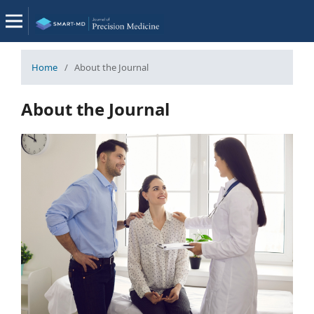
Home
/
About the Journal
About the Journal