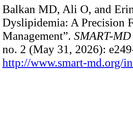
Balkan MD, Ali O, and Eri
Dyslipidemia: A Precision 
Management”.
SMART-MD Jo
no. 2 (May 31, 2026): e249
http://www.smart-md.org/in