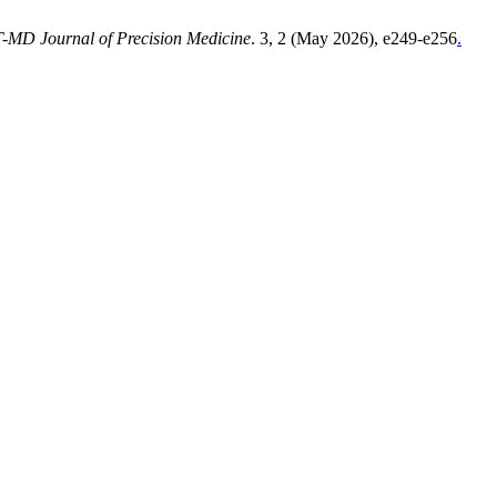
MD Journal of Precision Medicine
. 3, 2 (May 2026), e249-e256
.