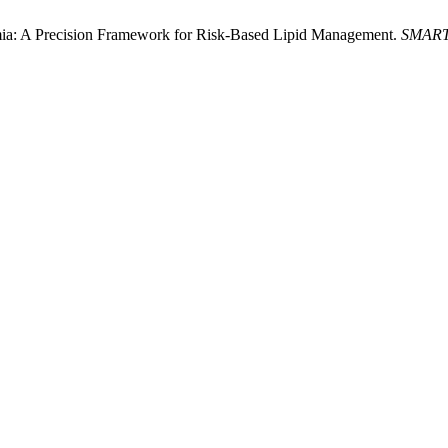
ia: A Precision Framework for Risk-Based Lipid Management.
SMART-