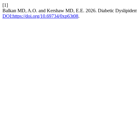
[1]
Balkan MD, A.O. and Kershaw MD, E.E. 2026. Diabetic Dyslipidem
DOI:https://doi.org/10.69734/0xp63t08
.