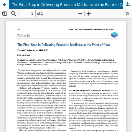
The Final Step in Delivering Precision Medicine at the Point of Care