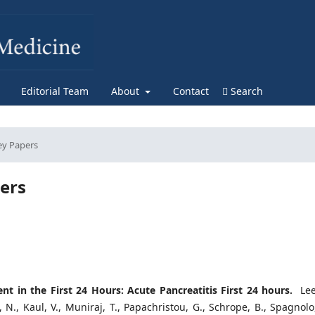
Editorial Team
About
Contact
Search
ey Papers
ers
 in the First 24 Hours: Acute Pancreatitis First 24 hours.
Lee,
, N., Kaul, V., Muniraj, T., Papachristou, G., Schrope, B., Spagnolo,