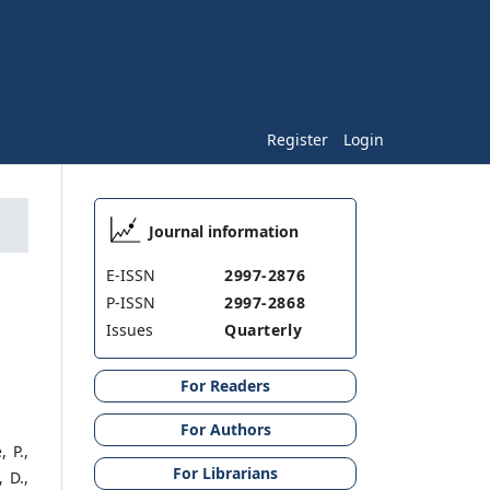
Register
Login
Journal information
E-ISSN
2997-2876
P-ISSN
2997-2868
Issues
Quarterly
For Readers
For Authors
 P.,
For Librarians
 D.,