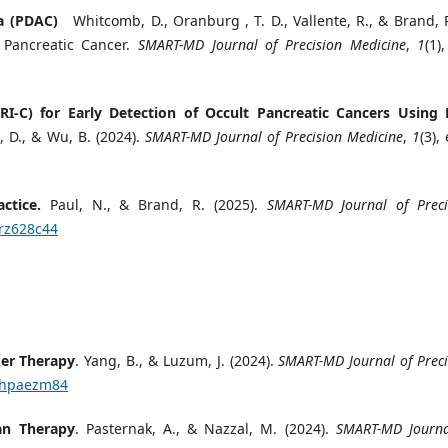
ma (PDAC)
Whitcomb, D., Oranburg , T. D., Vallente, R., & Brand, R
 Pancreatic Cancer.
SMART-MD Journal of Precision Medicine
,
1
(1)
RI-C) for Early Detection of Occult Pancreatic Cancers Using 
D., & Wu, B. (2024).
SMART-MD Journal of Precision Medicine
,
1
(3),
ctice.
Paul, N., & Brand, R. (2025).
SMART-MD Journal of Preci
/rz628c44
ker Therapy
. Yang, B., & Luzum, J. (2024).
SMART-MD Journal of Preci
4/hpaezm84
an Therapy
. Pasternak, A., & Nazzal, M. (2024).
SMART-MD Journa