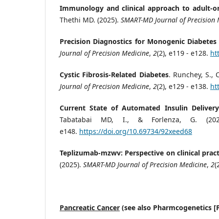
Immunology and clinical approach to adult-on
Thethi MD. (2025).
SMART-MD Journal of Precision 
Precision Diagnostics for Monogenic Diabetes 
Journal of Precision Medicine
,
2
(2), e119 - e128.
ht
Cystic Fibrosis-Related Diabetes
. Runchey, S., 
Journal of Precision Medicine
,
2
(2), e129 - e138.
ht
Current State of Automated Insulin Deliver
Tabatabai MD, I., & Forlenza, G. (20
e148.
https://doi.org/10.69734/92xeed68
Teplizumab-mzwv: Perspective on clinical practi
(2025).
SMART-MD Journal of Precision Medicine
,
2
(
Pancreatic Cancer
(see also Pharmcogenetics [