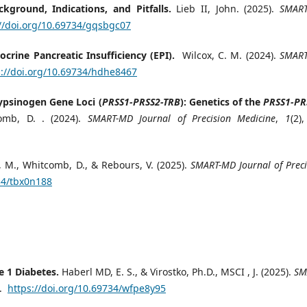
ground, Indications, and Pitfalls.
Lieb II, John. (2025).
SMAR
://doi.org/10.69734/gqsbgc07
ocrine Pancreatic Insufficiency (EPI).
Wilcox, C. M. (2024).
SMAR
s://doi.org/10.69734/hdhe8467
rypsinogen Gene Loci (
PRSS1-PRSS2-TRB
): Genetics of the
PRSS1-PR
mb, D. . (2024).
SMART-MD Journal of Precision Medicine
,
1
(2)
 M., Whitcomb, D., & Rebours, V. (2025).
SMART-MD Journal of Preci
34/tbx0n188
e 1 Diabetes.
Haberl MD, E. S., & Virostko, Ph.D., MSCI , J. (2025).
SM
9.
https://doi.org/10.69734/wfpe8y95