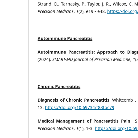
Strand, D., Tarnasky, P., Taylor, J. R., Wilcox,
Precision Medicine
,
1
(2), e19 - e48.
https://doi.or
Autoimmune Pancreatitis
Autoimmune Pancreatitis: Approach to Diag
(2024).
SMART-MD Journal of Precision Medicine
,
1
(
Chronic Pancreatitis
Diagnosis of Chronic Pancreatitis
. Whitcomb , 
13.
https://doi.org/10.69734/f83fbc79
Medical Management of Pancreatitis Pain
S
Precision Medicine
,
1
(1), 1-3.
https://doi.org/10.6