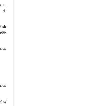
. E.
, 14-
Risk
 e66-
sion
sion
l of