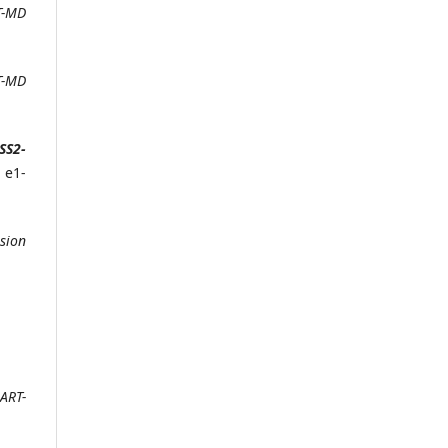
T-MD
T-MD
SS2-
, e1-
sion
ART-