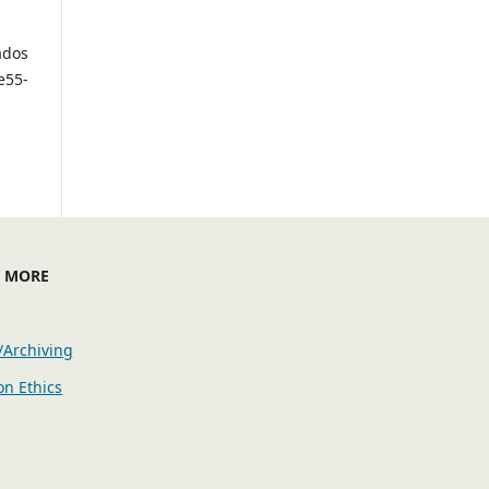
ados
e55-
E MORE
/Archiving
on Ethics