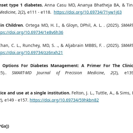
set type 1 diabetes.
Anna Casu MD, Ananya Bhatheja BA, & Tin
Medicine
, 2(2), e111 - e118.
https://doi.org/10.69734/71yw1j63
in Children
. Ortega MD, H. I., & Gloyn, DPhil, A. L. . (2025).
SMAR
tps://doi.org/10.69734/1e8v6h36
Chan, C. L., Runchey, MD, S. ., & Aljabrain MBBS, F. . (2025).
SMAR
tps://doi.org/10.69734/zz6nxh21
y Options For Diabetes Management: A Primer For The Clinic
25)..
SMART-MD Journal of Precision Medicine
,
2
(2), e1
ce and use at a single institution.
Felton, J. L., Tuttle, A., & Sims, 
2), e149 - e157.
https://doi.org/10.69734/59hkbn82
PGx])