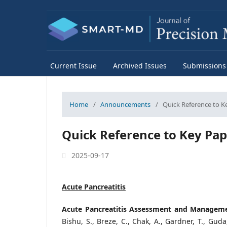
Current Issue
Archived Issues
Submissions
Home
/
Announcements
/
Quick Reference to K
Quick Reference to Key Pap
2025-09-17
Acute Pancreatitis
Acute Pancreatitis Assessment and Management
Bishu, S., Breze, C., Chak, A., Gardner, T., Guda