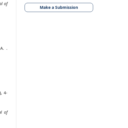
l of
Make a Submission
A. .
), 4-
l of