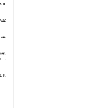
a K.
T-MD
T-MD
ian
.
39 -
E. K.