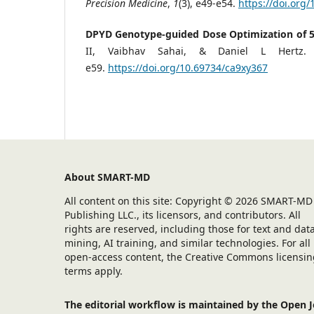
Precision Medicine
,
1
(3), e49-e54.
https://doi.org
DPYD Genotype-guided Dose Optimization of 5-F
II, Vaibhav Sahai, & Daniel L Hertz.
e59.
https://doi.org/10.69734/ca9xy367
About SMART-MD
All content on this site: Copyright © 2026 SMART-MD
Publishing LLC., its licensors, and contributors. All
rights are reserved, including those for text and dat
mining, AI training, and similar technologies. For all
open-access content, the Creative Commons licensin
terms apply.
The editorial workflow is maintained by the Open 