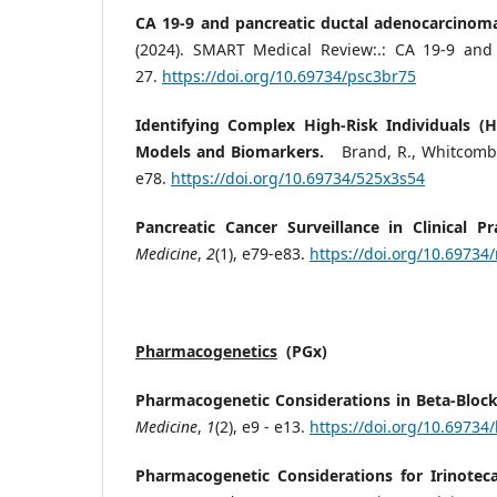
CA 19-9 and pancreatic ductal adenocarcino
(2024). SMART Medical Review:.: CA 19-9 and
27.
https://doi.org/10.69734/psc3br75
Identifying Complex High-Risk Individuals (H
Models and Biomarkers.
Brand, R., Whitcomb, 
e78.
https://doi.org/10.69734/525x3s54
Pancreatic Cancer Surveillance in Clinical Pra
Medicine
,
2
(1), e79-e83.
https://doi.org/10.69734
Pharmacogenetics
(PGx)
Pharmacogenetic Considerations in Beta-Bloc
Medicine
,
1
(2), e9 - e13.
https://doi.org/10.6973
Pharmacogenetic Considerations for Irinotec