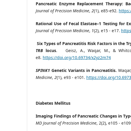
Pancreatic Enzyme Replacement Therapy: Back
Journal of Precision Medicine
,
2
(1), e85-e92.
https
Rational Use of Fecal Elastase–1 Testing for Ex
Journal of Precision Medicine
,
1
(2), e15 - e17.
http
Six Types of Pancreatitis Risk Factors in the T
TRB
locus
. Geisz, A., Waqar, M., & Whitco
e8.
https://doi.org/10.69734/x2yz2m74
SPINK1
Genetic Variants in Pancreatitis.
Waqar,
Medicine
,
2
(1), e93 - e101.
https://doi.org/10.697
Diabetes Mellitus
Imaging Findings of Pancreatic Changes in Typ
MD Journal of Precision Medicine
, 2(2), e105 - e10