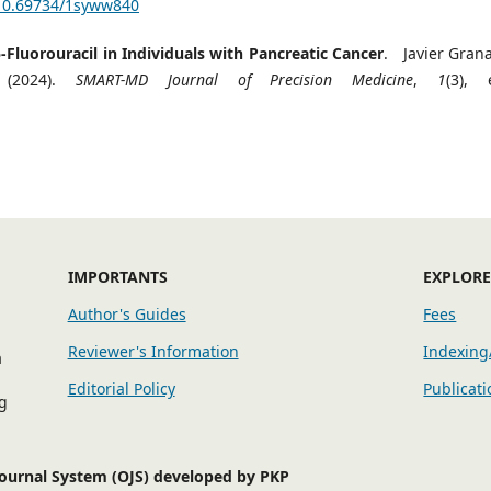
/10.69734/1syww840
luorouracil in Individuals with Pancreatic Cancer
. Javier Gran
 (2024).
SMART-MD Journal of Precision Medicine
,
1
(3), 
IMPORTANTS
EXPLOR
Author's Guides
Fees
Reviewer's Information
Indexing
a
Editorial Policy
Publicati
g
Journal System (OJS) developed by PKP