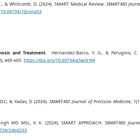
 C. M., & Whitcomb, D. (2024). SMART Medical Review:
SMART-MD Journa
g/10.69734/7dcnna53
nosis and Treatment.
Hernandez-Barco, Y. G., & Perugino, C. 
3), e60-e65.
https://doi.org/10.69734/a5w3rj94
D.C, & Yadav, D (2024).
SMART-MD Journal of Precision Medicine
,
1
(1
ingh MD MSc, V. K. (2024). SMART APPROACH.
SMART-MD Journa
9734/2xkjd233