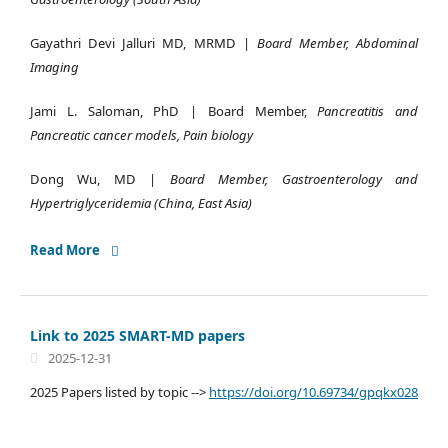
Gayathri Devi Jalluri MD, MRMD |
Board Member, Abdominal
Imaging
Jami L. Saloman, PhD | Board Member,
Pancreatitis and
Pancreatic cancer models, Pain biology
Dong Wu, MD |
Board Member, Gastroenterology and
Hypertriglyceridemia (China, East Asia)
Read More
Link to 2025 SMART-MD papers
2025-12-31
2025 Papers listed by topic -->
https://doi.org/10.69734/gpqkx028