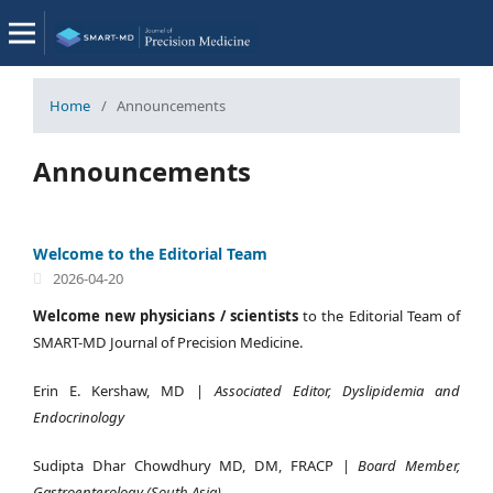
Home
/
Announcements
Announcements
Welcome to the Editorial Team
2026-04-20
Welcome new physicians / scientists
to the Editorial Team of
SMART-MD Journal of Precision Medicine.
Erin E. Kershaw, MD |
Associated Editor, Dyslipidemia and
Endocrinology
Sudipta Dhar Chowdhury MD, DM, FRACP |
Board Member,
Gastroenterology (South Asia)