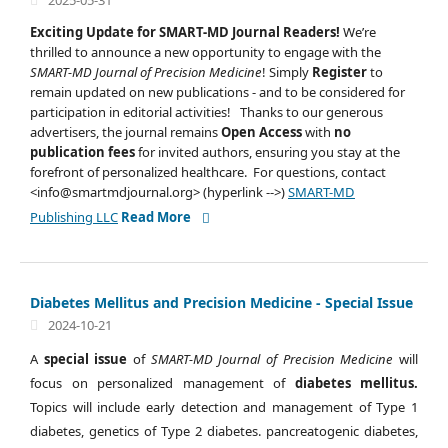
2025-05-31
Exciting Update for SMART-MD Journal Readers!
We’re
thrilled to announce a new opportunity to engage with the
SMART-MD Journal of Precision Medicine
! Simply
Register
to
remain updated on new publications - and to be considered for
participation in editorial activities! Thanks to our generous
advertisers, the journal remains
Open Access
with
no
publication fees
for invited authors, ensuring you stay at the
forefront of personalized healthcare. For questions, contact
<info@smartmdjournal.org> (hyperlink -->)
SMART-MD
Publishing LLC
Read More
Diabetes Mellitus and Precision Medicine - Special Issue
2024-10-21
A
special issue
of
SMART-MD Journal of Precision Medicine
will
focus on personalized management of
diabetes mellitus.
Topics will include early detection and management of Type 1
diabetes, genetics of Type 2 diabetes. pancreatogenic diabetes,