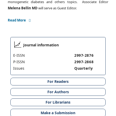
monogenetic diabetes and others topics. Associate Editor
Melena Bellin MD
will serve as Guest Editor.
Read More
Journal information
E-ISSN
2997-2876
P-ISSN
2997-2868
Issues
Quarterly
For Readers
For Authors
For Librarians
Make a Submission