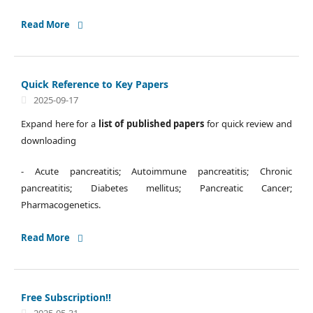
Read More
Quick Reference to Key Papers
2025-09-17
Expand here for a
list of published papers
for quick review and
downloading
- Acute pancreatitis; Autoimmune pancreatitis; Chronic
pancreatitis; Diabetes mellitus; Pancreatic Cancer;
Pharmacogenetics.
Read More
Free Subscription!!