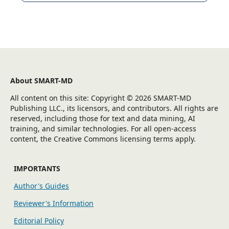
About SMART-MD
All content on this site: Copyright © 2026 SMART-MD
Publishing LLC., its licensors, and contributors. All rights are
reserved, including those for text and data mining, AI
training, and similar technologies. For all open-access
content, the Creative Commons licensing terms apply.
IMPORTANTS
Author's Guides
Reviewer's Information
Editorial Policy